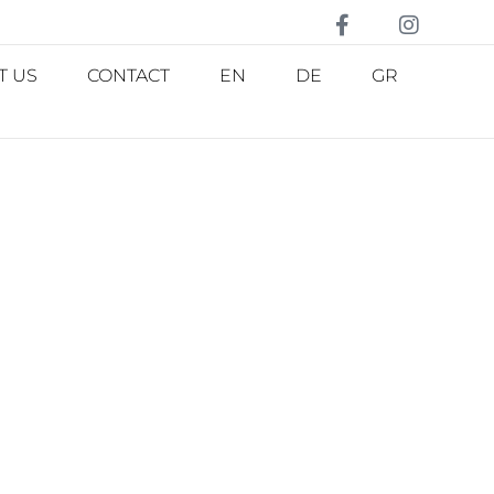
T US
CONTACT
EN
DE
GR