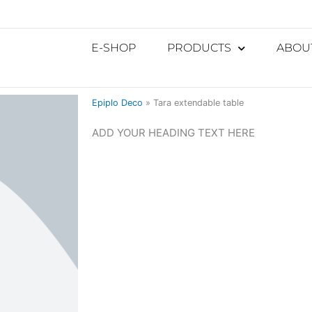
E-SHOP
PRODUCTS
ABOU
Epiplo Deco
»
Tara extendable table
ADD YOUR HEADING TEXT HERE