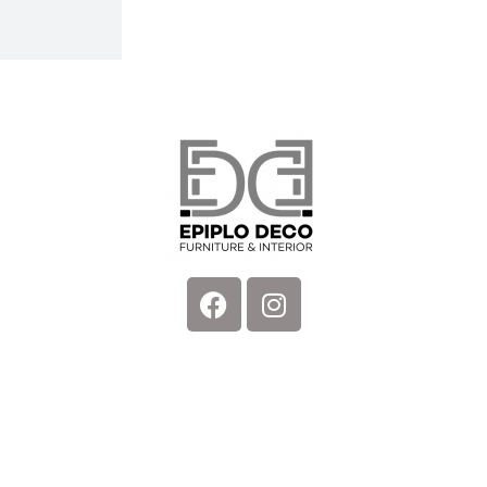
Facebook
Instagram