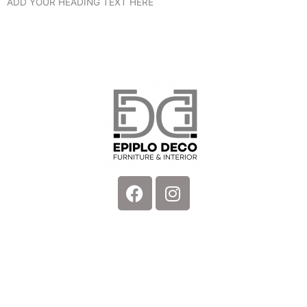
ADD YOUR HEADING TEXT HERE
Facebook
Instagram