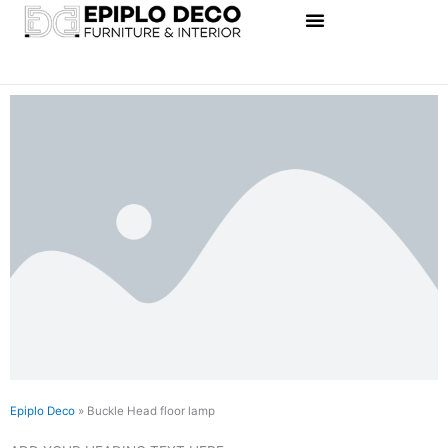
Skip
to
content
Epiplo Deco
»
Buckle Head floor lamp