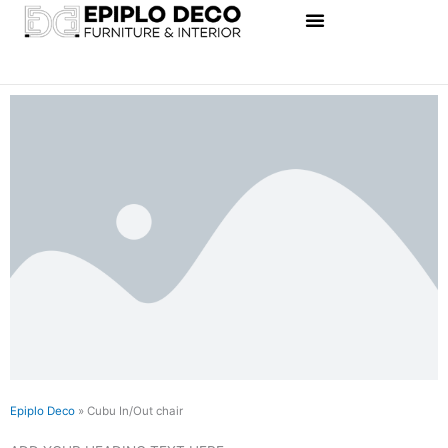
Skip
to
content
Epiplo Deco
»
Cubu In/Out chair