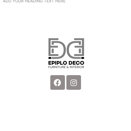
ADD YOUR HEADING TEXT HERE
Facebook
Instagram