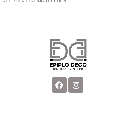
ADD YOUR HEADING TEXT HERE
Facebook
Instagram