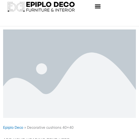
Skip
to
content
Epiplo Deco
»
Decorative cushions 40×40