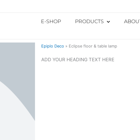
E-SHOP
PRODUCTS
ABOU
Epiplo Deco
»
Eclipse floor & table lamp
ADD YOUR HEADING TEXT HERE