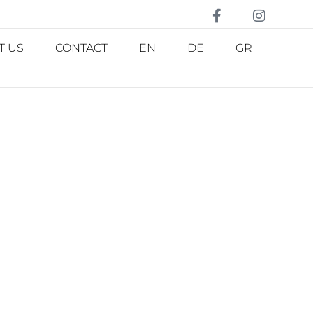
T US
CONTACT
EN
DE
GR