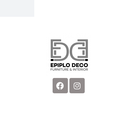
Facebook
Instagram