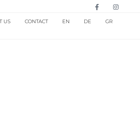
T US
CONTACT
EN
DE
GR