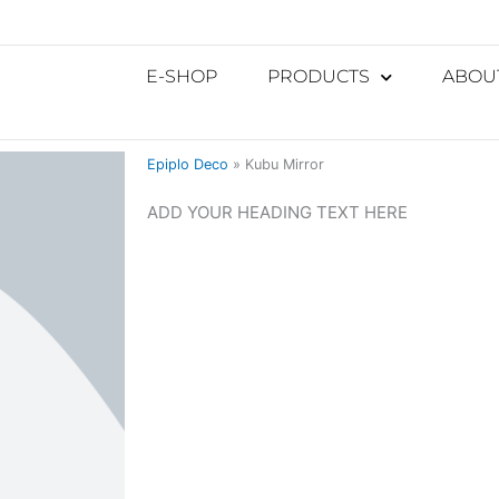
E-SHOP
PRODUCTS
ABOU
Epiplo Deco
»
Kubu Mirror
ADD YOUR HEADING TEXT HERE