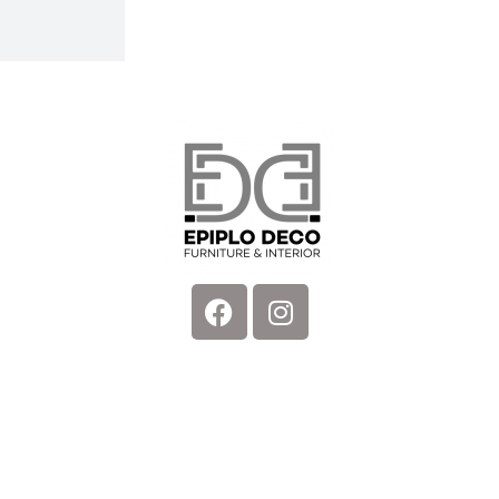
Facebook
Instagram