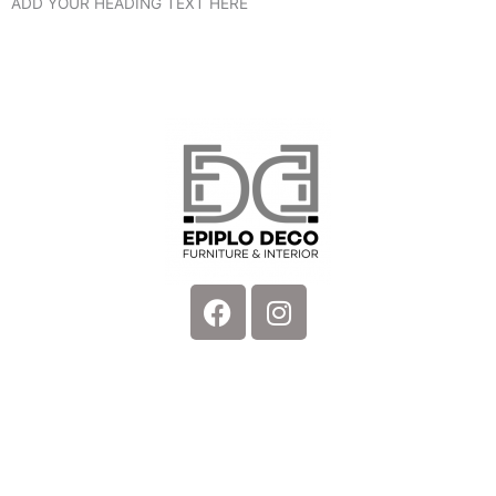
ADD YOUR HEADING TEXT HERE
Facebook
Instagram