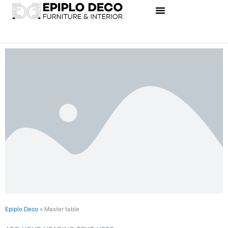
Skip
to
content
Epiplo Deco
»
Master table