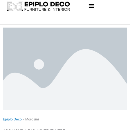
Skip
to
content
Epiplo Deco
»
Morosini