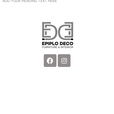
ADD YOUR HEADING TEXT HERE
Facebook
Instagram