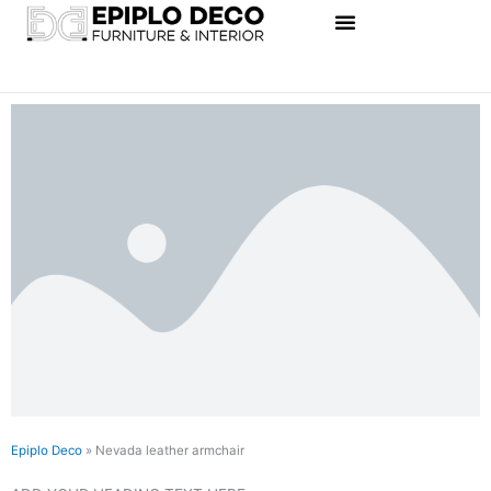
Skip
to
content
Epiplo Deco
»
Nevada leather armchair