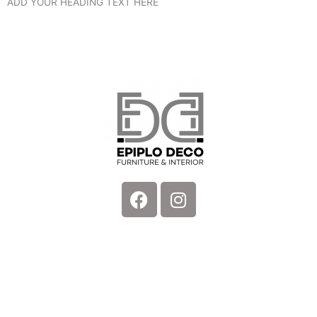
ADD YOUR HEADING TEXT HERE
Facebook
Instagram