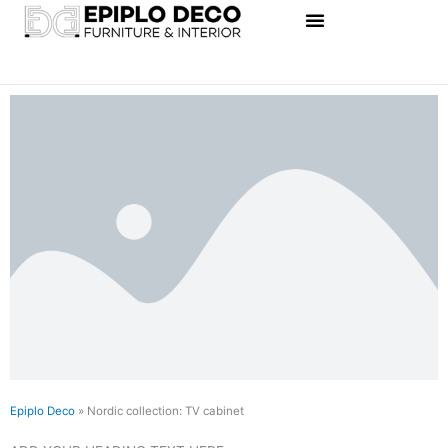
Skip
to
content
Epiplo Deco
»
Nordic collection: TV cabinet