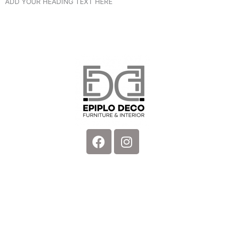
ADD YOUR HEADING TEXT HERE
Facebook
Instagram