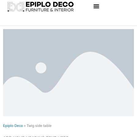
Skip
to
content
Epiplo Deco
»
Twig side table