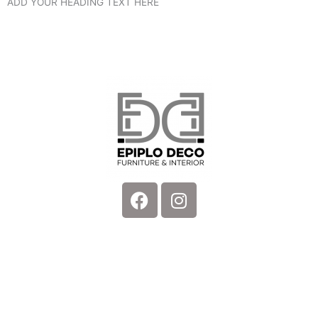
ADD YOUR HEADING TEXT HERE
Facebook
Instagram