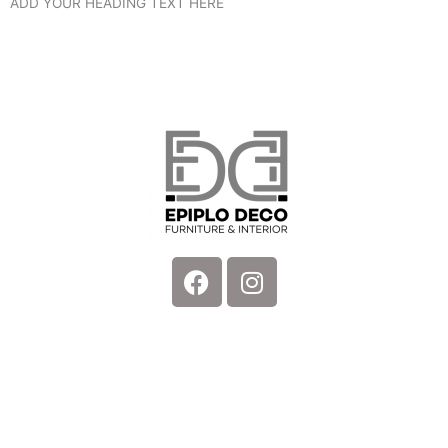
ADD YOUR HEADING TEXT HERE
Facebook
Instagram