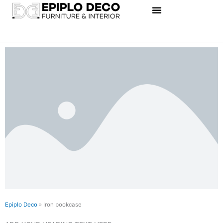
Skip
to
content
Epiplo Deco
»
Iron bookcase