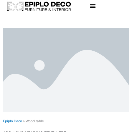
Skip
to
content
Epiplo Deco
»
Wood table