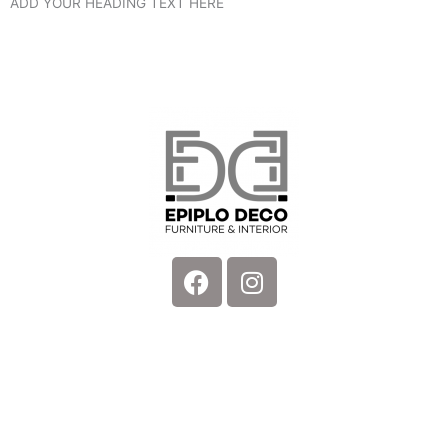
ADD YOUR HEADING TEXT HERE
Facebook
Instagram