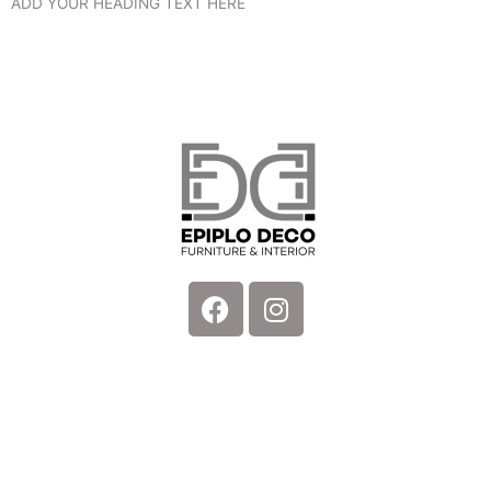
ADD YOUR HEADING TEXT HERE
Facebook
Instagram