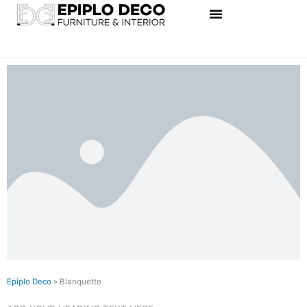
Skip
to
content
Epiplo Deco
»
Blanquette