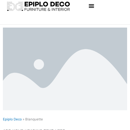
Skip
to
content
Epiplo Deco
»
Blanquette