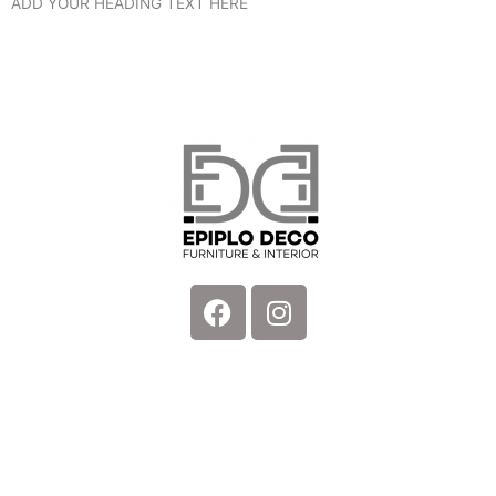
ADD YOUR HEADING TEXT HERE
Facebook
Instagram